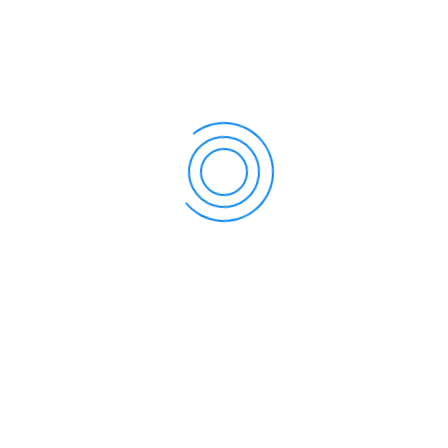
July 22, 2022 @ 9:00 am
-
July 31, 2022 @ 5:00 pm
COIMBATORE BOOK FESTIVAL 2022 : 22nd –
31st Jul 2022
Sensitive Solutions is one of the Coimbatore’s leading
event management in coimbatore & EXPO
MANAGEMENT COMPANY engaged in Events,