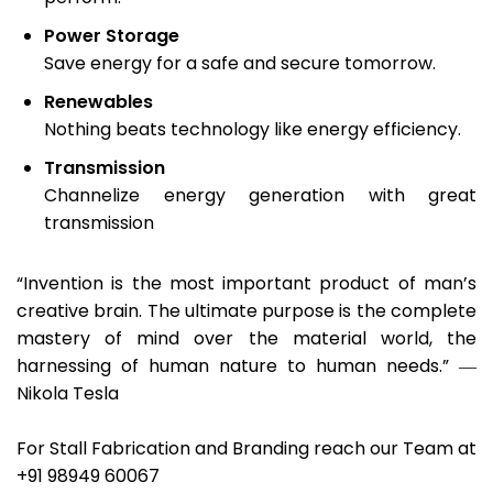
Power Storage
Save energy for a safe and secure tomorrow.
Renewables
Nothing beats technology like energy efficiency.
Transmission
Channelize energy generation with great
transmission
“Invention is the most important product of man’s
creative brain. The ultimate purpose is the complete
mastery of mind over the material world, the
harnessing of human nature to human needs.” ―
Nikola Tesla
For Stall Fabrication and Branding reach our Team at
+91 98949 60067