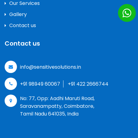
Our Services
Gallery
Contact us
Contact us
info@sensitivesolutions.in
+91 98949 60067
+91 422 2666744
No: 77, Opp: Aadhi Maruti Road,
Saravanampatty, Coimbatore,
Tamil Nadu 641035, India