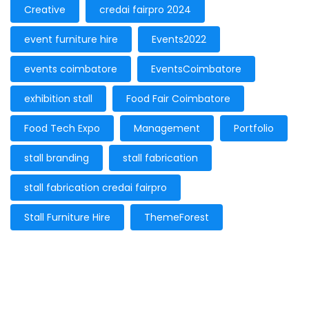
Creative
credai fairpro 2024
event furniture hire
Events2022
events coimbatore
EventsCoimbatore
exhibition stall
Food Fair Coimbatore
Food Tech Expo
Management
Portfolio
stall branding
stall fabrication
stall fabrication credai fairpro
Stall Furniture Hire
ThemeForest