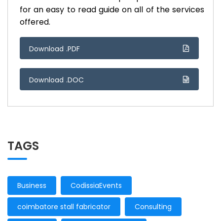
for an easy to read guide on all of the services
offered.
Download .PDF
Download .DOC
TAGS
Business
CodissiaEvents
coimbatore stall fabricator
Consulting