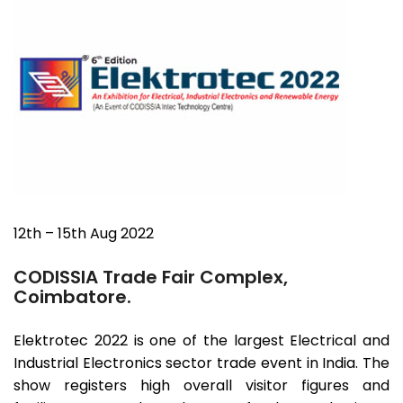
12th – 15th Aug 2022
CODISSIA Trade Fair Complex,
Coimbatore.
Elektrotec 2022 is one of the largest Electrical and
Industrial Electronics sector trade event in India. The
show registers high overall visitor figures and