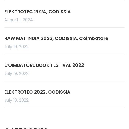
ELEKTROTEC 2024, CODISSIA
August 1, 2024
RAW MAT INDIA 2022, CODISSIA, Coimbatore
July 19, 2022
COIMBATORE BOOK FESTIVAL 2022
July 19, 2022
ELEKTROTEC 2022, CODISSIA
July 19, 2022