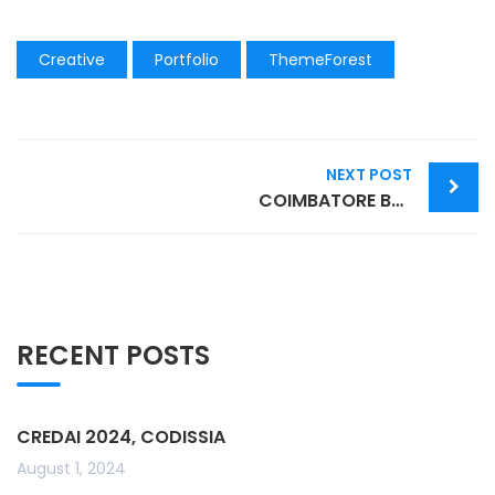
Creative
Portfolio
ThemeForest
Post
NEXT POST
navigation
COIMBATORE BOOK FESTIVAL 2022
RECENT POSTS
CREDAI 2024, CODISSIA
August 1, 2024