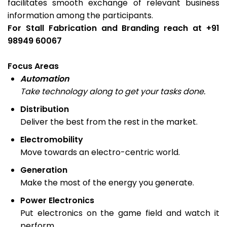
facilitates smooth exchange of relevant business
information among the participants.
For Stall Fabrication and Branding reach at +91
98949 60067
Focus Areas
Automation
Take technology along to get your tasks done.
Distribution
Deliver the best from the rest in the market.
Electromobility
Move towards an electro-centric world.
Generation
Make the most of the energy you generate.
Power Electronics
Put electronics on the game field and watch it
perform.