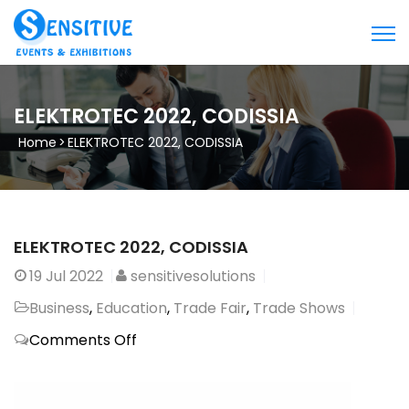
ELEKTROTEC 2022, CODISSIA
Home
>
ELEKTROTEC 2022, CODISSIA
ELEKTROTEC 2022, CODISSIA
19
Jul 2022
sensitivesolutions
Business
,
Education
,
Trade Fair
,
Trade Shows
on
Comments Off
ELEKTROTEC
2022,
CODISSIA