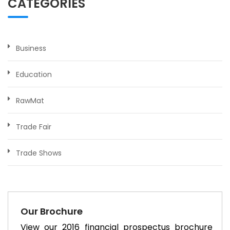
CATEGORIES
Business
Education
RawMat
Trade Fair
Trade Shows
Our Brochure
View our 2016 financial prospectus brochure