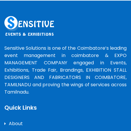
Sensitive Solutions is one of the Coimbatore’s leading
event management in coimbatore & EXPO
MANAGEMENT COMPANY engaged in Events,
Exhibitions, Trade Fair, Brandings, EXHIBITION STALL
DESIGNERS AND FABRICATORS IN COIMBATORE,
TAMILNADU and proving the wings of services across
Tamilnadu.
Quick Links
About