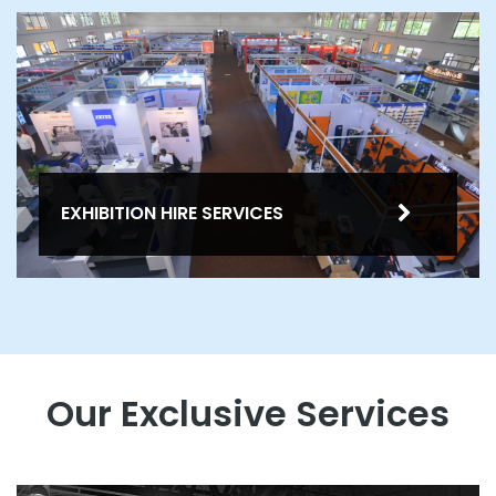
EXHIBITION HIRE SERVICES
Our Exclusive Services