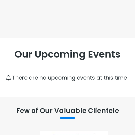
Our Upcoming Events
There are no upcoming events at this time
Few of Our Valuable Clientele