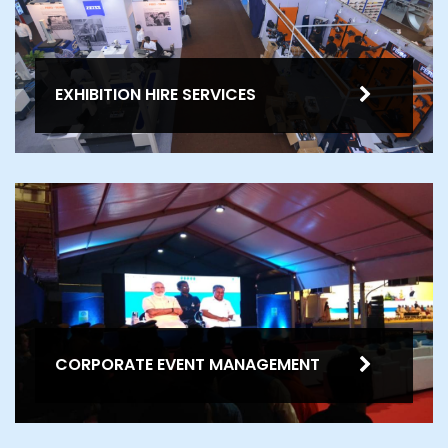
EXHIBITION HIRE SERVICES
CORPORATE EVENT MANAGEMENT