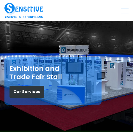
Exhibition and
Trade Fair Stall
Our Services