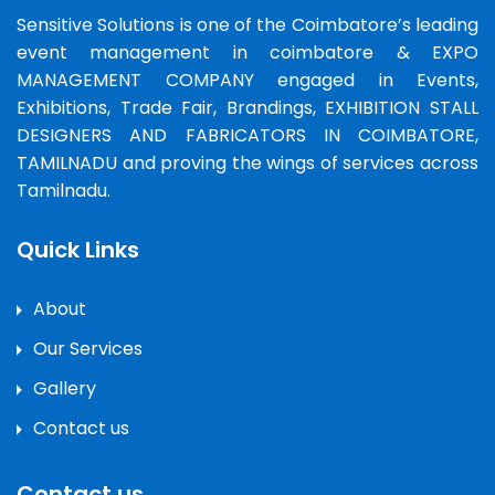
Sensitive Solutions is one of the Coimbatore’s leading
event management in coimbatore & EXPO
MANAGEMENT COMPANY engaged in Events,
Exhibitions, Trade Fair, Brandings, EXHIBITION STALL
DESIGNERS AND FABRICATORS IN COIMBATORE,
TAMILNADU and proving the wings of services across
Tamilnadu.
Quick Links
About
Our Services
Gallery
Contact us
Contact us