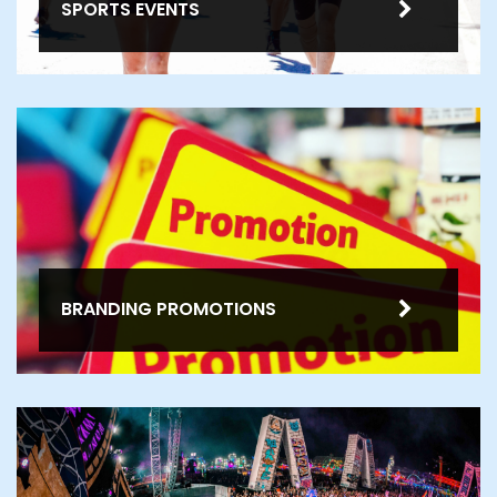
SPORTS EVENTS
BRANDING PROMOTIONS