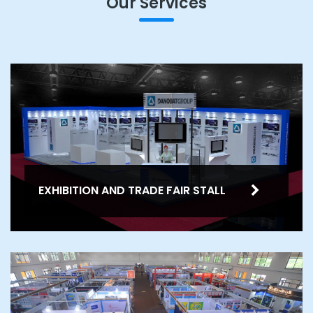
Our Services
EXHIBITION AND TRADE FAIR STALL