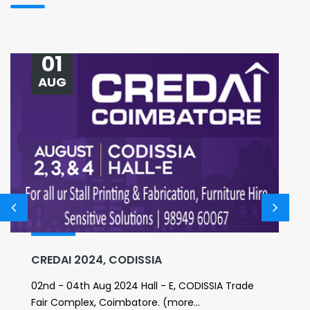
01
AUG
CREDAI 2024, CODISSIA
02nd - 04th Aug 2024 Hall - E, CODISSIA Trade
Fair Complex, Coimbatore. (more...