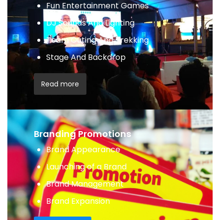
Fun Entertainment Games
DJ Sounds And Lighting
Team Outing And Trekking
Stage And Backdrop
Read more
Branding Promotions
Brand Appearance
Launching of a Brand
Brand Management
Brand Expansion