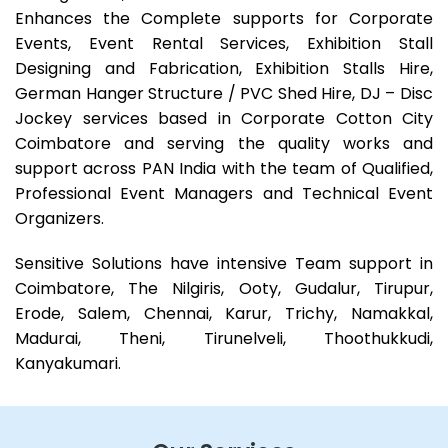
Enhances the Complete supports for Corporate
Events, Event Rental Services, Exhibition Stall
Designing and Fabrication, Exhibition Stalls Hire,
German Hanger Structure / PVC Shed Hire, DJ – Disc
Jockey services based in Corporate Cotton City
Coimbatore and serving the quality works and
support across PAN India with the team of Qualified,
Professional Event Managers and Technical Event
Organizers.
Sensitive Solutions have intensive Team support in
Coimbatore, The Nilgiris, Ooty, Gudalur, Tirupur,
Erode, Salem, Chennai, Karur, Trichy, Namakkal,
Madurai, Theni, Tirunelveli, Thoothukkudi,
Kanyakumari.