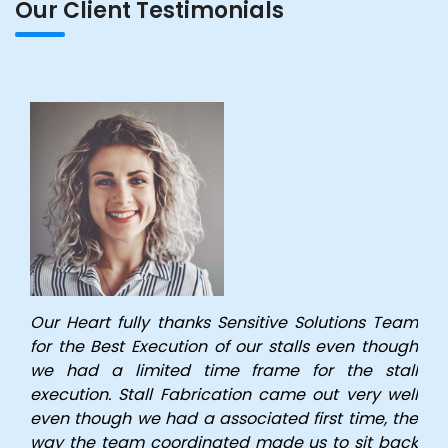
Our Client Testimonials
Our Heart fully thanks Sensitive Solutions Team
for the Best Execution of our stalls even though
we had a limited time frame for the stall
execution. Stall Fabrication came out very well
even though we had a associated first time, the
way the team coordinated made us to sit back