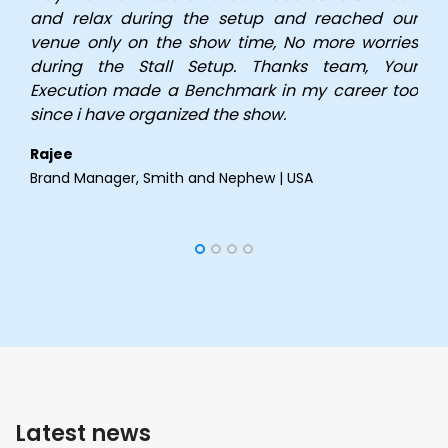
and relax during the setup and reached our
venue only on the show time, No more worries
during the Stall Setup. Thanks team, Your
Execution made a Benchmark in my career too
since i have organized the show.
Rajee
Brand Manager,
Smith and Nephew | USA
Latest news