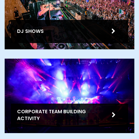
DJ SHOWS
CORPORATE TEAM BUILDING
ACTIVITY