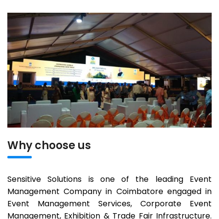
Why choose us
Sensitive Solutions is one of the leading Event
Management Company in Coimbatore engaged in
Event Management Services, Corporate Event
Management, Exhibition & Trade Fair Infrastructure.