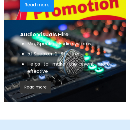
Read more
Audio Visuals Hire
Mic, Speaker, Audio systems
5.1 Speaker, 2.1 Speaker
Helps to make the event more
effective
Read more