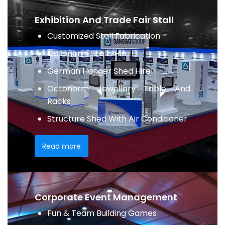
Exhibition And Trade Fair Stall
Customized Stall Fabrication
Octonorm Stalls Hire
German Hanger Shed Hire
Octonorm Jewellary Table And
Racks
Structure Shed With Air Conditioner
Read more
Corporate Event Management
Fun & Team Building Games