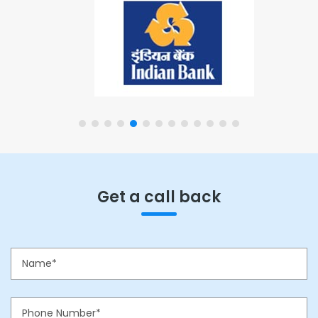
Get a call back