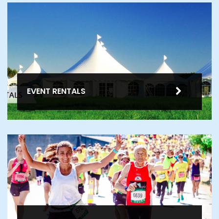
EVENT RENTALS