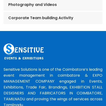
Photography and Videos
Corporate Team building Activity
Sensitive Solutions is one of the Coimbatore’s leading
event management in coimbatore & EXPO
MANAGEMENT COMPANY engaged in Events,
Exhibitions, Trade Fair, Brandings, EXHIBITION STALL
DESIGNERS AND FABRICATORS IN COIMBATORE,
TAMILNADU and proving the wings of services across
Tamilnadu.