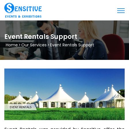
Event Rentals Support
Home
>
Our Services
>
Event Rentals Support