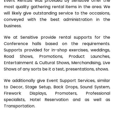
Event Rentals was provided by Sensitive offer the
most quality gathering rental items in the area. We
will likely give outstanding service to the occasions,
conveyed with the best administration in the
business.
We at Sensitive provide rental supports for the
Conference halls based on the requirements.
Supports provided for in-shop exercises, weddings,
Road Shows, Promotions, Product Launches,
Entertainment & Cultural Shows, Merchandising, Live
Shows of any sorts be it a test, presentations, shows.
We additionally give Event Support Services, similar
to Decor, Stage Setup, Back Drops, Sound System,
Firework Displays, Promoters, Professional
specialists, Hotel Reservation and as well as
Transportation.