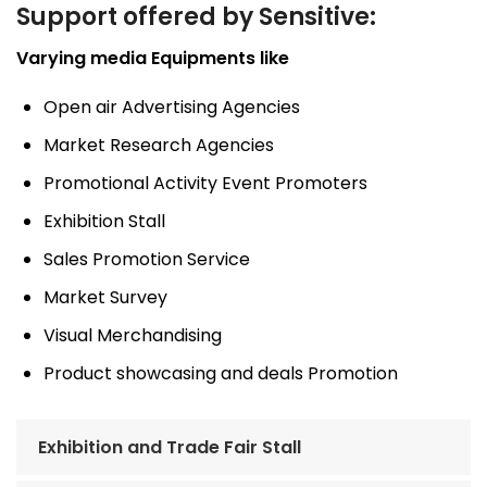
Support offered by Sensitive:
Varying media Equipments like
Open air Advertising Agencies
Market Research Agencies
Promotional Activity Event Promoters
Exhibition Stall
Sales Promotion Service
Market Survey
Visual Merchandising
Product showcasing and deals Promotion
Exhibition and Trade Fair Stall