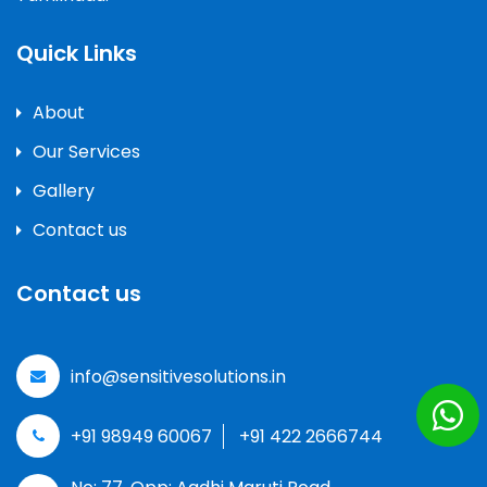
Quick Links
About
Our Services
Gallery
Contact us
Contact us
info@sensitivesolutions.in
+91 98949 60067
+91 422 2666744