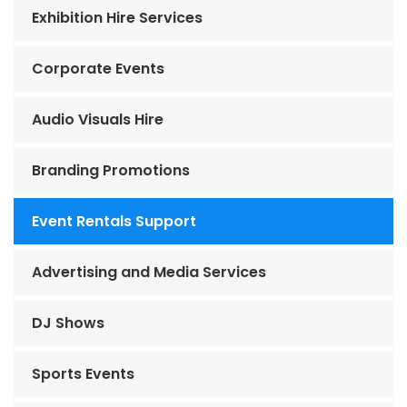
Exhibition Hire Services
Corporate Events
Audio Visuals Hire
Branding Promotions
Event Rentals Support
Advertising and Media Services
DJ Shows
Sports Events