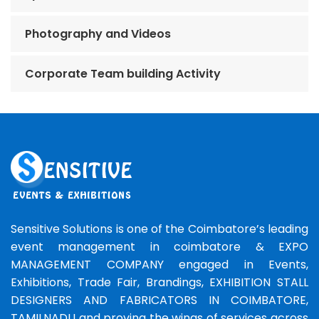
Photography and Videos
Corporate Team building Activity
Sensitive Solutions is one of the Coimbatore’s leading
event management in coimbatore & EXPO
MANAGEMENT COMPANY engaged in Events,
Exhibitions, Trade Fair, Brandings, EXHIBITION STALL
DESIGNERS AND FABRICATORS IN COIMBATORE,
TAMILNADU and proving the wings of services across