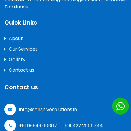
Tamilnadu.
Quick Links
About
Our Services
Gallery
Contact us
Contact us
info@sensitivesolutions.in
+91 98949 60067
+91 422 2666744