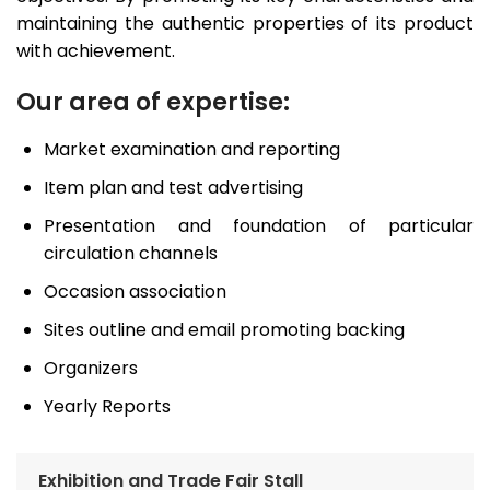
maintaining the authentic properties of its product
with achievement.
Our area of expertise:
Market examination and reporting
Item plan and test advertising
Presentation and foundation of particular
circulation channels
Occasion association
Sites outline and email promoting backing
Organizers
Yearly Reports
Exhibition and Trade Fair Stall