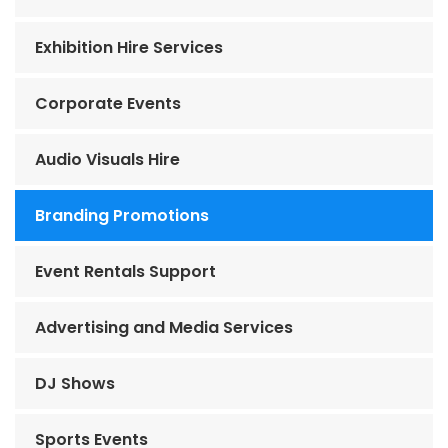
Exhibition Hire Services
Corporate Events
Audio Visuals Hire
Branding Promotions
Event Rentals Support
Advertising and Media Services
DJ Shows
Sports Events