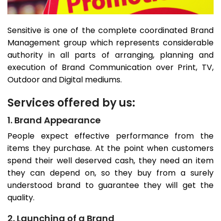
Sensitive is one of the complete coordinated Brand
Management group which represents considerable
authority in all parts of arranging, planning and
execution of Brand Communication over Print, TV,
Outdoor and Digital mediums.
Services offered by us:
1. Brand Appearance
People expect effective performance from the
items they purchase. At the point when customers
spend their well deserved cash, they need an item
they can depend on, so they buy from a surely
understood brand to guarantee they will get the
quality.
2. Launching of a Brand