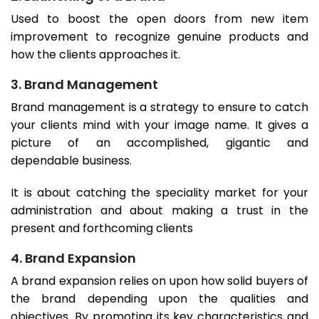
Used to boost the open doors from new item
improvement to recognize genuine products and
how the clients approaches it.
3. Brand Management
Brand management is a strategy to ensure to catch
your clients mind with your image name. It gives a
picture of an accomplished, gigantic and
dependable business.
It is about catching the speciality market for your
administration and about making a trust in the
present and forthcoming clients
4. Brand Expansion
A brand expansion relies on upon how solid buyers of
the brand depending upon the qualities and
objectives. By promoting its key characteristics and