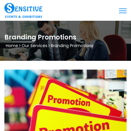
Branding Promotions
Home
>
Our Services
>
Branding Promotions