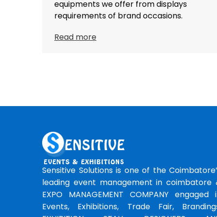
equipments we offer from displays
requirements of brand occasions.
Read more
Sensitive Solutions is one of the Coimbatore
leading event management in coimbatore 
EXPO MANAGEMENT COMPANY engaged i
Events, Exhibitions, Trade Fair, Branding