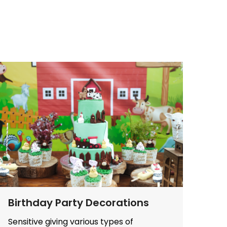
Birthday Party Decorations
Sensitive giving various types of