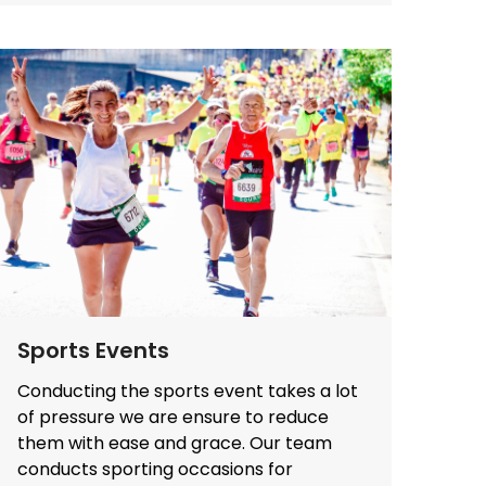
Sports Events
Conducting the sports event takes a lot
of pressure we are ensure to reduce
them with ease and grace. Our team
conducts sporting occasions for