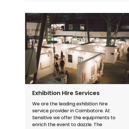
Exhibition Hire Services
We are the leading exhibition hire
service provider in Coimbatore. At
Sensitive we offer the equipments to
enrich the event to dazzle. The