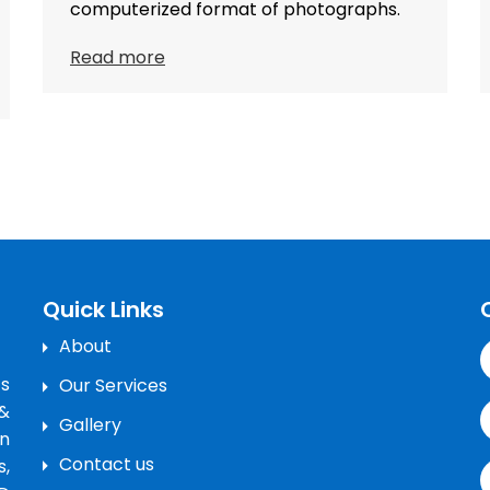
computerized format of photographs.
Read more
Quick Links
About
’s
Our Services
&
Gallery
n
Contact us
s,