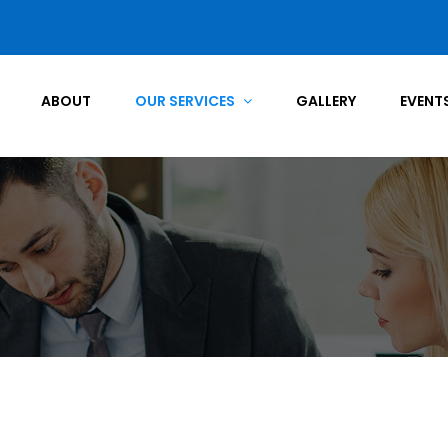
ABOUT
OUR SERVICES
GALLERY
EVENT