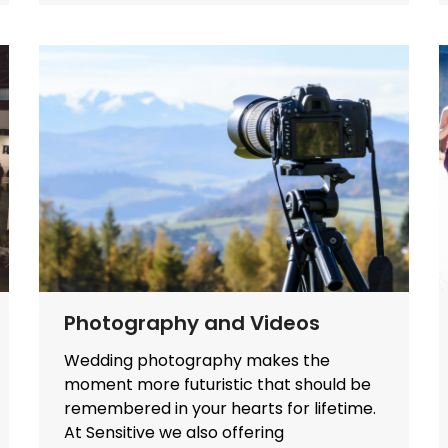
Photography and Videos
Wedding photography makes the
moment more futuristic that should be
remembered in your hearts for lifetime.
At Sensitive we also offering