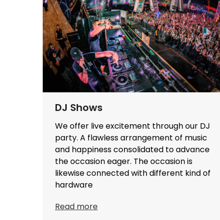
DJ Shows
We offer live excitement through our DJ
party. A flawless arrangement of music
and happiness consolidated to advance
the occasion eager. The occasion is
likewise connected with different kind of
hardware
Read more