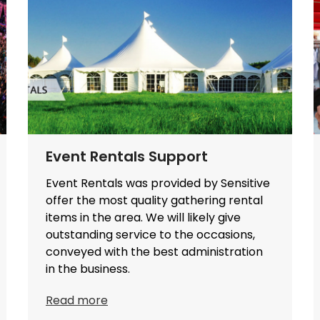
Event Rentals Support
Event Rentals was provided by Sensitive
offer the most quality gathering rental
items in the area. We will likely give
outstanding service to the occasions,
conveyed with the best administration
in the business.
Read more