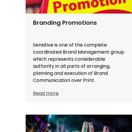
Branding Promotions
Sensitive is one of the complete
coordinated Brand Management group
which represents considerable
authority in all parts of arranging,
planning and execution of Brand
Communication over Print.
Read more