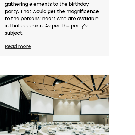
gathering elements to the birthday
party. That would get the magnificence
to the persons’ heart who are available
in that occasion. As per the party’s
subject.
Read more