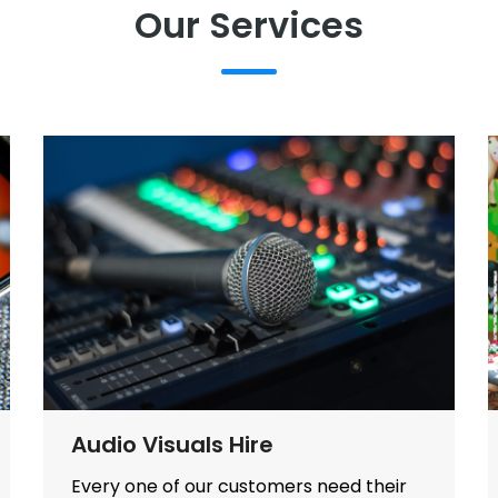
Our Services
Audio Visuals Hire
Every one of our customers need their