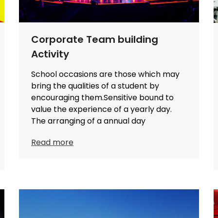
Corporate Team building
Activity
School occasions are those which may
bring the qualities of a student by
encouraging them.Sensitive bound to
value the experience of a yearly day.
The arranging of a annual day
Read more