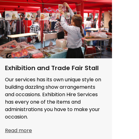
Exhibition and Trade Fair Stall
Our services has its own unique style on
building dazzling show arrangements
and occasions. Exhibition Hire Services
has every one of the items and
administrations you have to make your
occasion.
Read more