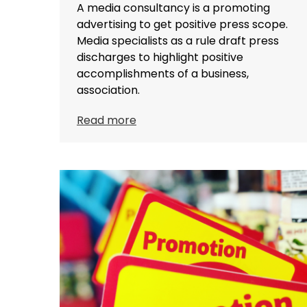
A media consultancy is a promoting
advertising to get positive press scope.
Media specialists as a rule draft press
discharges to highlight positive
accomplishments of a business,
association.
Read more