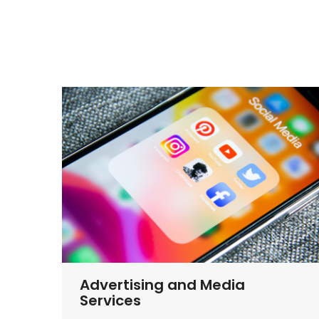
Advertising and Media
Services