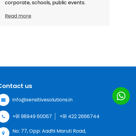
corporate, schools, public events.
Read more
Contact us
info@sensitivesolutions.in
+91 98949 60067
+91 422 2666744
No: 77, Opp: Aadhi Maruti Road,