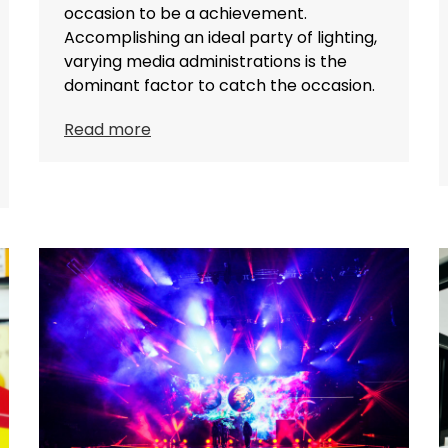
occasion to be a achievement.
Accomplishing an ideal party of lighting,
varying media administrations is the
dominant factor to catch the occasion.
Read more