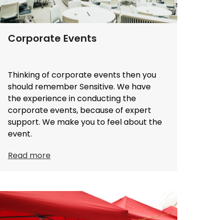
Corporate Events
Thinking of corporate events then you
should remember Sensitive. We have
the experience in conducting the
corporate events, because of expert
support. We make you to feel about the
event.
Read more