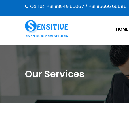
Call us: +91 98949 60067 / +91 95666 66685
HOME
Our Services