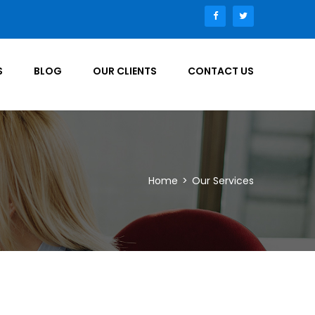
S
BLOG
OUR CLIENTS
CONTACT US
Home
>
Our Services