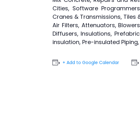
Cities, Software Programmers,
Cranes & Transmissions, Tiles & 
Air Filters, Attenuators, Blowe
Diffusers, Insulations, Prefabr
insulation, Pre-insulated Pipin
+ Add to Google Calendar