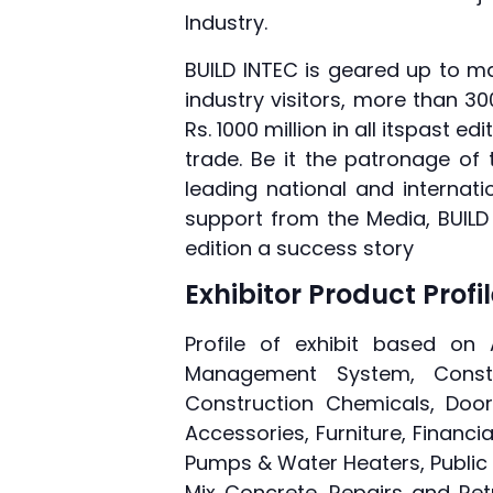
Industry.
BUILD INTEC is geared up to mar
industry visitors, more than 3
Rs. 1000 million in all itspast
trade. Be it the patronage of
leading national and internat
support from the Media, BUILD
edition a success story
Exhibitor Product Profi
Profile of exhibit based on 
Management System, Constru
Construction Chemicals, Door
Accessories, Furniture, Financia
Pumps & Water Heaters, Public 
Mix Concrete, Repairs and Retr