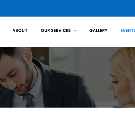
ABOUT
OUR SERVICES
GALLERY
EVENT