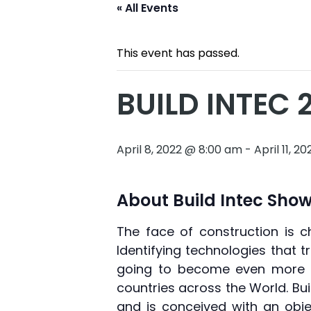
« All Events
This event has passed.
BUILD INTEC 
April 8, 2022 @ 8:00 am
-
April 11, 
About Build Intec Show
The face of construction is c
Identifying technologies that 
going to become even more i
countries across the World. Bu
and is conceived with an obje