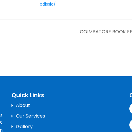
odissia/
COIMBATORE BOOK FESTI
Quick Links
About
’s
Our Services
&
Gallery
n