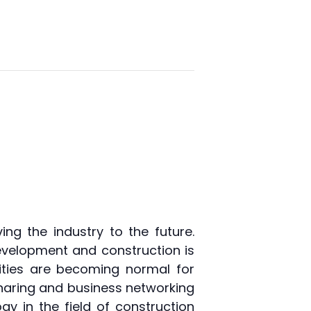
ng the industry to the future.
development and construction is
ties are becoming normal for
sharing and business networking
y in the field of construction