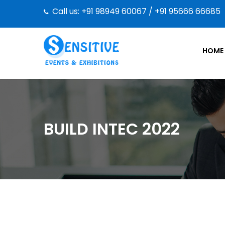
Call us: +91 98949 60067 / +91 95666 66685
HOME
BUILD INTEC 2022