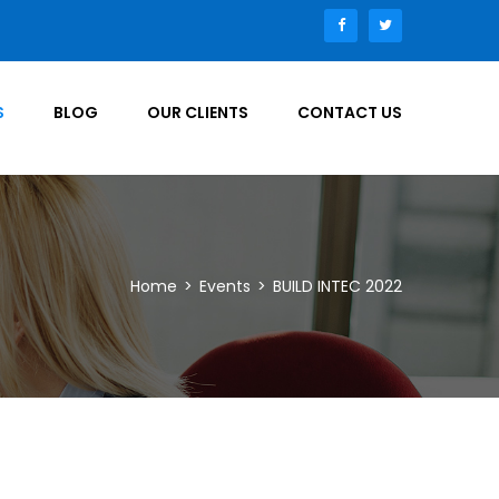
S
BLOG
OUR CLIENTS
CONTACT US
Home
>
Events
>
BUILD INTEC 2022