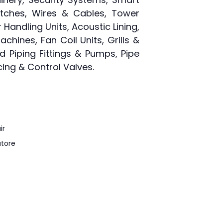
witches, Wires & Cables, Tower
 Handling Units, Acoustic Lining,
chines, Fan Coil Units, Grills &
ed Piping Fittings & Pumps, Pipe
cing & Control Valves.
ir
tore