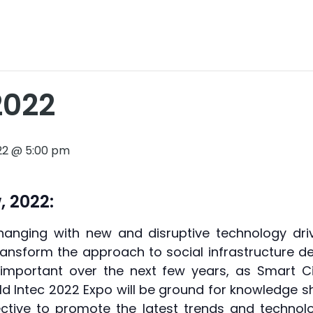
2022
2022 @ 5:00 pm
, 2022:
hanging with new and disruptive technology drivi
transform the approach to social infrastructure 
mportant over the next few years, as Smart Ci
ild Intec 2022 Expo will be ground for knowledge 
ctive to promote the latest trends and technolog