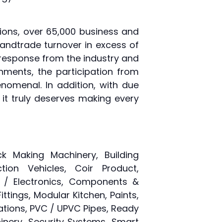
itions, over 65,000 business and
 andtrade turnover in excess of
g response from the industry and
nments, the participation from
nomenal. In addition, with due
it truly deserves making every
ck Making Machinery, Building
ion Vehicles, Coir Product,
l / Electronics, Components &
ittings, Modular Kitchen, Paints,
tions, PVC / UPVC Pipes, Ready
hinery, Security Systems, Smart