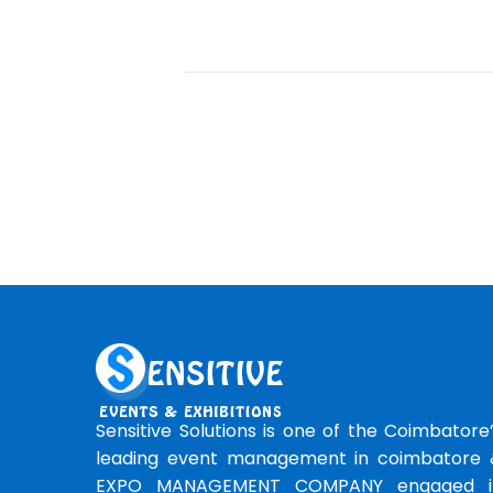
Sensitive Solutions is one of the Coimbatore
leading event management in coimbatore 
EXPO MANAGEMENT COMPANY engaged i