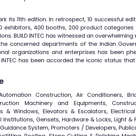
k its 11th edition. In retrospect, 10 successful ed
00 exhibitors, 400 booths, 200 product categories
 editions. BUILD INTEC has witnessed an overwhelmin
 the concerned departments of the Indian Gover
ional organizations and enterprises has been phe
 INTEC has been accorded the iconic status that 
le
Automation Construction, Air Conditioners, Bri
ction Machinery and Equipments, Construct
s & Windows, Elevators & Escalators, Electrica
l Institutions, Gensets, Hardware & Locks, Light & F
Guidance System, Promoters / Developers, Publica
ofitting, Roofing, Stone Cutting & Polishing Mac