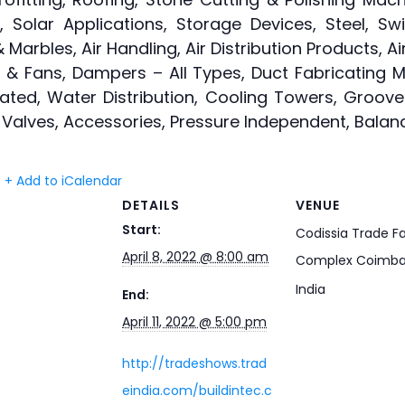
 Solar Applications, Storage Devices, Steel, S
Marbles, Air Handling, Air Distribution Products, Air
rs & Fans, Dampers – All Types, Duct Fabricating Ma
icated, Water Distribution, Cooling Towers, Groov
g, Valves, Accessories, Pressure Independent, Balan
+ Add to iCalendar
DETAILS
VENUE
Start:
Codissia Trade Fa
April 8, 2022 @ 8:00 am
Complex Coimba
India
End:
April 11, 2022 @ 5:00 pm
http://tradeshows.trad
eindia.com/buildintec.c