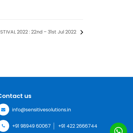
VAL 2022 : 22nd – 31st Jul 2022
Contact us
info@sensitivesolutions.in
+91 98949 60067
+91 422 2666744