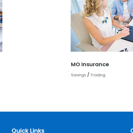
MO Insurance
/
Savings
Trading
Quick Links