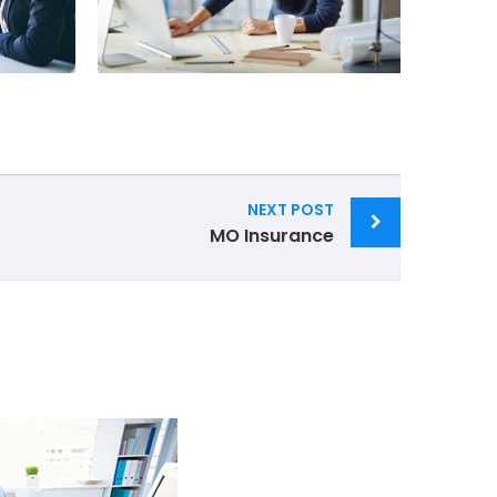
NEXT POST
MO Insurance