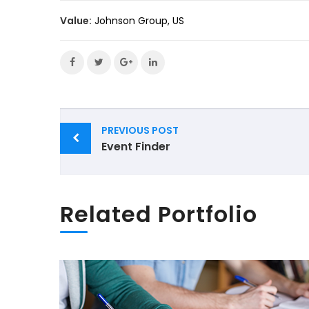
Value:
Johnson Group, US
Post
PREVIOUS POST
navigation
Event Finder
Related Portfolio