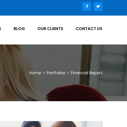
S
BLOG
OUR CLIENTS
CONTACT US
Home
>
Portfolios
>
Financial Report