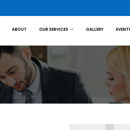
ABOUT
OUR SERVICES
GALLERY
EVENT