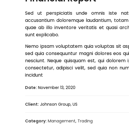
Sed ut perspiciatis unde omnis iste nat
accusantium doloremque laudantium, totam
quae ab illo inventore veritatis et quasi ar
sunt explicabo.
Nemo ipsam voluptatem quia voluptas sit aspe
sed quia consequuntur magni dolores eos qui
nesciunt. Neque quisquam est, qui dolorem i
consectetur, adipisci velit, sed quia non 
incidunt
Date:
November 13, 2020
Client:
Johnson Group, US
Category:
Management
,
Trading