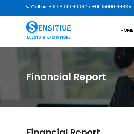
Call us: +91 98949 60067 / +91 95666 66685
HOME
Financial Report
Financial Report