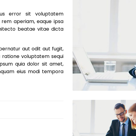
us error sit voluptatem
 rem aperiam, eaque ipsa
chitecto beatae vitae dicta
rnatur aut odit aut fugit,
 ratione voluptatem sequi
psum quia dolor sit amet,
numquam eius modi tempora