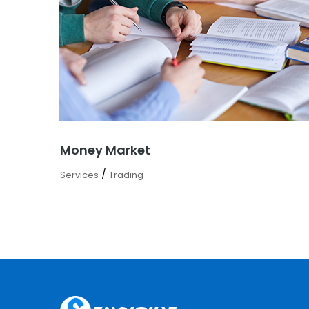
Money Market
/
Services
Trading