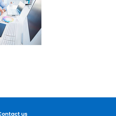
Contact us