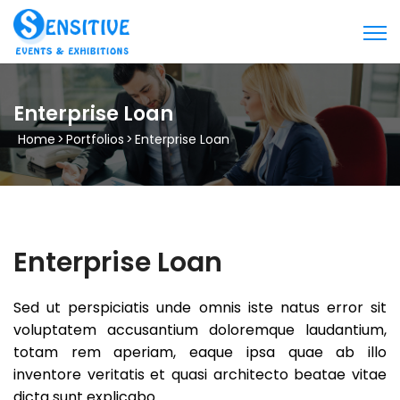
Enterprise Loan
Home
>
Portfolios
>
Enterprise Loan
Enterprise Loan
Sed ut perspiciatis unde omnis iste natus error sit
voluptatem accusantium doloremque laudantium,
totam rem aperiam, eaque ipsa quae ab illo
inventore veritatis et quasi architecto beatae vitae
dicta sunt explicabo.