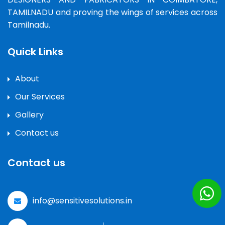
TAMILNADU and proving the wings of services across
Tamilnadu.
Quick Links
About
Our Services
Gallery
Contact us
Contact us
info@sensitivesolutions.in