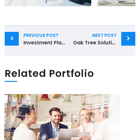
Post
PREVIOUS POST
NEXT POST
navigation
Investment Planning
Oak Tree Solutions
Related Portfolio