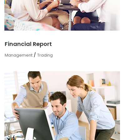
Financial Report
/
Management
Trading