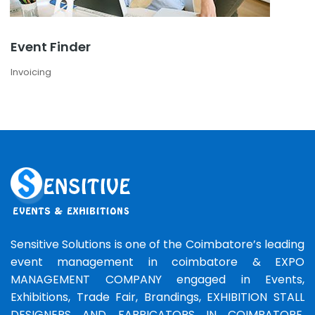
Event Finder
Invoicing
Sensitive Solutions is one of the Coimbatore’s leading
event management in coimbatore & EXPO
MANAGEMENT COMPANY engaged in Events,
Exhibitions, Trade Fair, Brandings, EXHIBITION STALL
DESIGNERS AND FABRICATORS IN COIMBATORE,