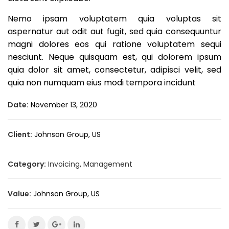
Nemo ipsam voluptatem quia voluptas sit
aspernatur aut odit aut fugit, sed quia consequuntur
magni dolores eos qui ratione voluptatem sequi
nesciunt. Neque quisquam est, qui dolorem ipsum
quia dolor sit amet, consectetur, adipisci velit, sed
quia non numquam eius modi tempora incidunt
Date:
November 13, 2020
Client:
Johnson Group, US
Category:
Invoicing
,
Management
Value:
Johnson Group, US