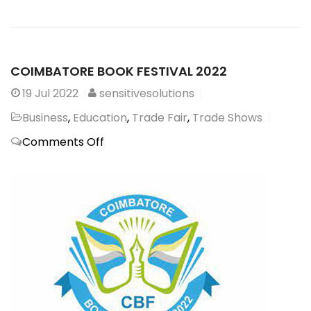
COIMBATORE BOOK FESTIVAL 2022
19
Jul 2022
sensitivesolutions
Business
,
Education
,
Trade Fair
,
Trade Shows
on
Comments Off
COIMBATORE
BOOK
FESTIVAL
2022