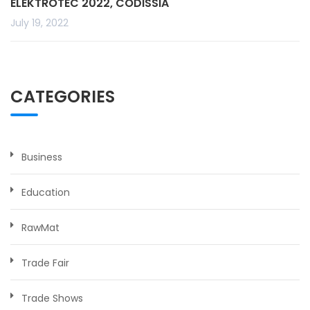
ELEKTROTEC 2022, CODISSIA
July 19, 2022
CATEGORIES
Business
Education
RawMat
Trade Fair
Trade Shows