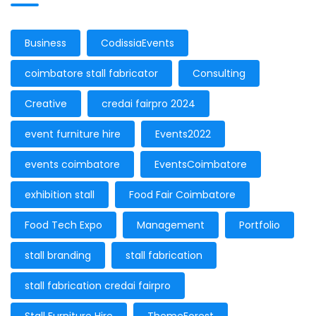
Business
CodissiaEvents
coimbatore stall fabricator
Consulting
Creative
credai fairpro 2024
event furniture hire
Events2022
events coimbatore
EventsCoimbatore
exhibition stall
Food Fair Coimbatore
Food Tech Expo
Management
Portfolio
stall branding
stall fabrication
stall fabrication credai fairpro