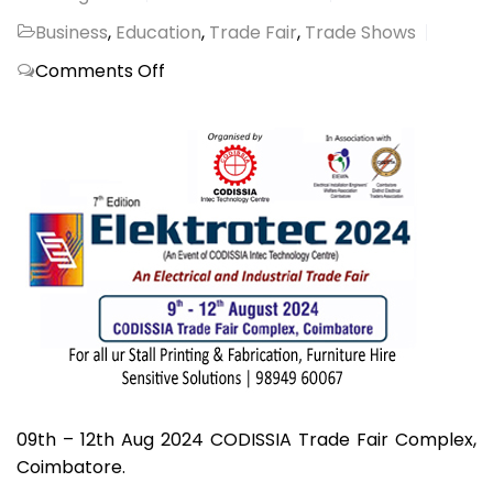
Business
,
Education
,
Trade Fair
,
Trade Shows
on
Comments Off
ELEKTROTEC
2024,
CODISSIA
09th – 12th Aug 2024 CODISSIA Trade Fair Complex,
Coimbatore.