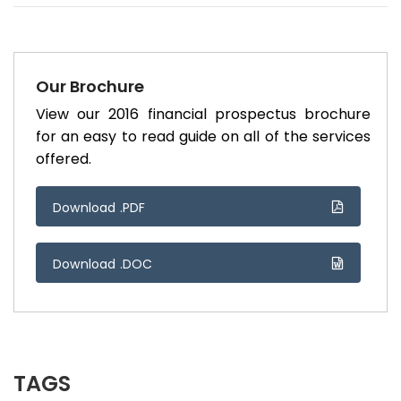
Our Brochure
View our 2016 financial prospectus brochure
for an easy to read guide on all of the services
offered.
Download .PDF
Download .DOC
TAGS