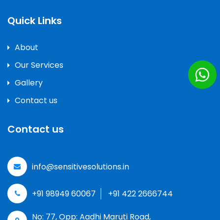
Quick Links
About
Our Services
Gallery
Contact us
Contact us
info@sensitivesolutions.in
+91 98949 60067
+91 422 2666744
No: 77, Opp: Aadhi Maruti Road,