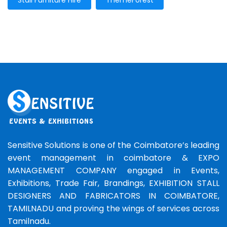
Stall Furniture Hire
ThemeForest
Sensitive Solutions is one of the Coimbatore’s leading
event management in coimbatore & EXPO
MANAGEMENT COMPANY engaged in Events,
Exhibitions, Trade Fair, Brandings, EXHIBITION STALL
DESIGNERS AND FABRICATORS IN COIMBATORE,
TAMILNADU and proving the wings of services across
Tamilnadu.