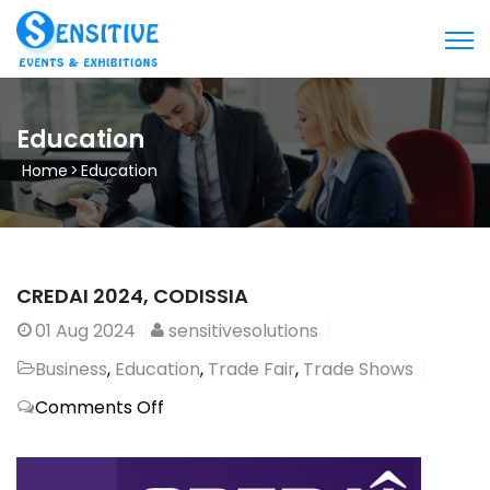
Education
Home
>
Education
CREDAI 2024, CODISSIA
01
Aug 2024
sensitivesolutions
Business
,
Education
,
Trade Fair
,
Trade Shows
on
Comments Off
CREDAI
2024,
CODISSIA