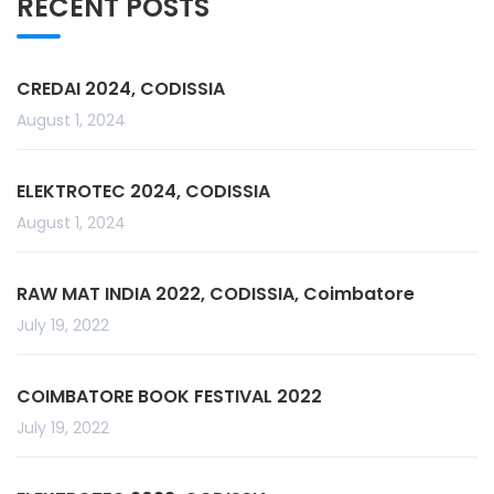
RECENT POSTS
CREDAI 2024, CODISSIA
August 1, 2024
ELEKTROTEC 2024, CODISSIA
August 1, 2024
RAW MAT INDIA 2022, CODISSIA, Coimbatore
July 19, 2022
COIMBATORE BOOK FESTIVAL 2022
July 19, 2022