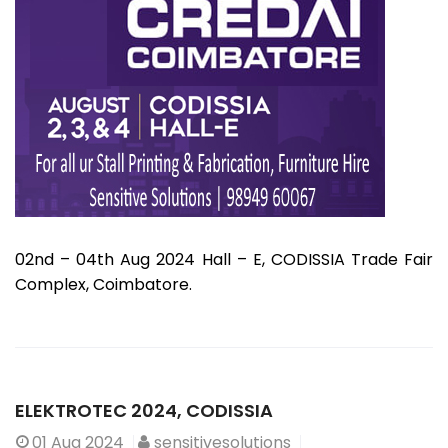
02nd – 04th Aug 2024 Hall – E, CODISSIA Trade Fair
Complex, Coimbatore.
ELEKTROTEC 2024, CODISSIA
01
Aug 2024
sensitivesolutions