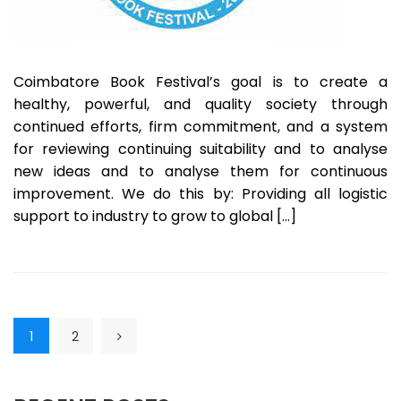
Coimbatore Book Festival’s goal is to create a
healthy, powerful, and quality society through
continued efforts, firm commitment, and a system
for reviewing continuing suitability and to analyse
new ideas and to analyse them for continuous
improvement. We do this by: Providing all logistic
support to industry to grow to global […]
1
2