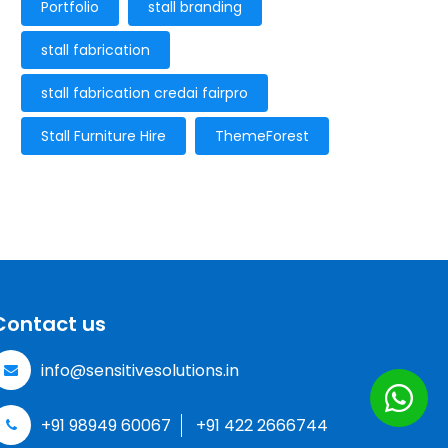
Portfolio
stall branding
stall fabrication
stall fabrication credai fairpro
Stall Furniture Hire
ThemeForest
Contact us
info@sensitivesolutions.in
+91 98949 60067
+91 422 2666744