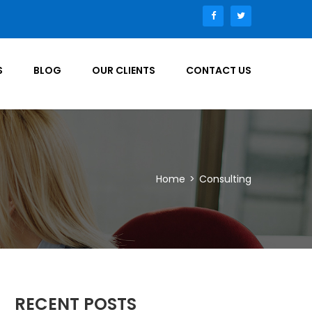
S
BLOG
OUR CLIENTS
CONTACT US
Home
>
Consulting
RECENT POSTS