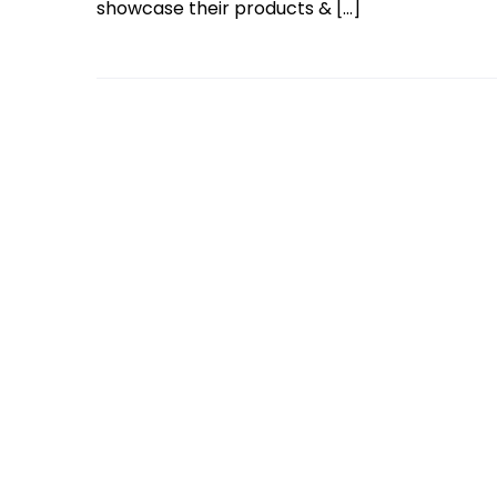
showcase their products & […]