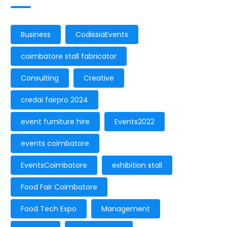
Business
CodissiaEvents
coimbatore stall fabricator
Consulting
Creative
credai fairpro 2024
event furniture hire
Events2022
events coimbatore
EventsCoimbatore
exhibition stall
Food Fair Coimbatore
Food Tech Expo
Management