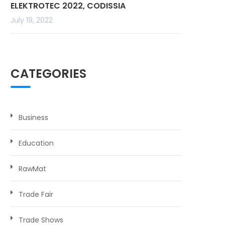
ELEKTROTEC 2022, CODISSIA
July 19, 2022
CATEGORIES
Business
Education
RawMat
Trade Fair
Trade Shows