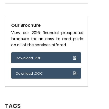
Our Brochure
View our 2016 financial prospectus
brochure for an easy to read guide
on all of the services offered.
Download .PDF
Download .DOC
TAGS