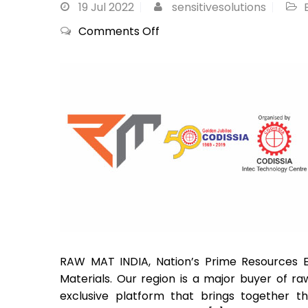
19
Jul 2022
sensitivesolutions
on
Comments Off
RAW
MAT
INDIA
2022,
CODISSIA,
Coimbatore
RAW MAT INDIA, Nation’s Prime Resources Ex
Materials. Our region is a major buyer of ra
exclusive platform that brings together t