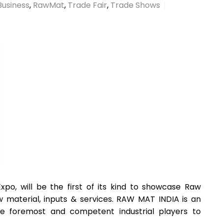
Business
,
RawMat
,
Trade Fair
,
Trade Shows
po, will be the first of its kind to showcase Raw
w material, inputs & services. RAW MAT INDIA is an
he foremost and competent industrial players to