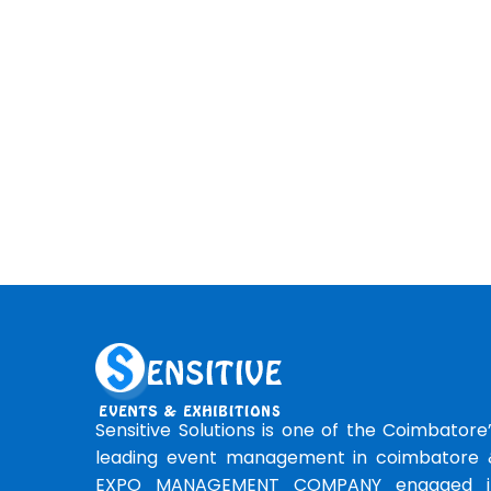
Sensitive Solutions is one of the Coimbatore
leading event management in coimbatore 
EXPO MANAGEMENT COMPANY engaged i