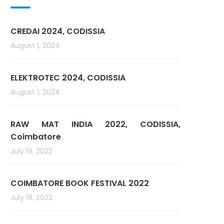
CREDAI 2024, CODISSIA
August 1, 2024
ELEKTROTEC 2024, CODISSIA
August 1, 2024
RAW MAT INDIA 2022, CODISSIA,
Coimbatore
July 19, 2022
COIMBATORE BOOK FESTIVAL 2022
July 19, 2022