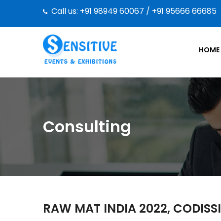
Call us: +91 98949 60067 / +91 95666 66685
HOME
Consulting
RAW MAT INDIA 2022, CODISS