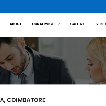
ABOUT
OUR SERVICES
GALLERY
EVENT
IA, COIMBATORE