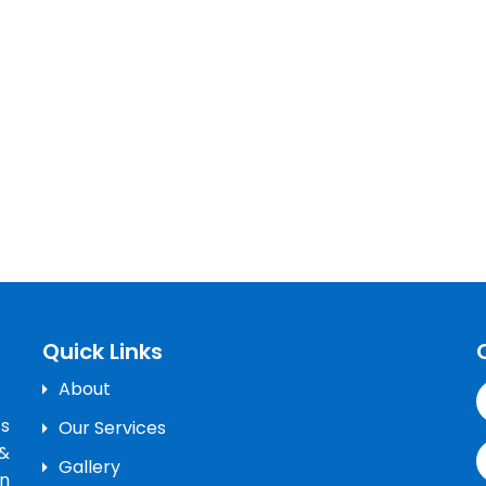
Quick Links
About
’s
Our Services
&
Gallery
n