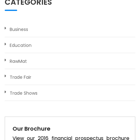
CATEGORIES
Business
Education
RawMat
Trade Fair
Trade Shows
Our Brochure
View our 2016 financial prospectus brochure