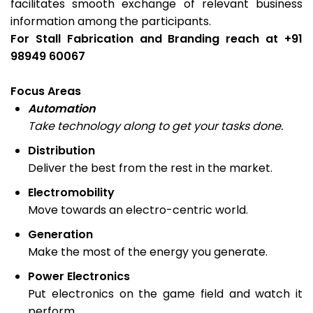
facilitates smooth exchange of relevant business
information among the participants.
For Stall Fabrication and Branding reach at +91
98949 60067
Focus Areas
Automation
Take technology along to get your tasks done.
Distribution
Deliver the best from the rest in the market.
Electromobility
Move towards an electro-centric world.
Generation
Make the most of the energy you generate.
Power Electronics
Put electronics on the game field and watch it
perform.