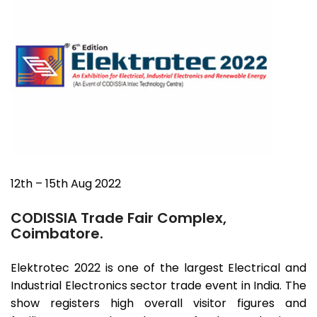
12th – 15th Aug 2022
CODISSIA Trade Fair Complex,
Coimbatore.
Elektrotec 2022 is one of the largest Electrical and
Industrial Electronics sector trade event in India. The
show registers high overall visitor figures and