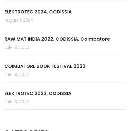
ELEKTROTEC 2024, CODISSIA
August 1, 2024
RAW MAT INDIA 2022, CODISSIA, Coimbatore
July 19, 2022
COIMBATORE BOOK FESTIVAL 2022
July 19, 2022
ELEKTROTEC 2022, CODISSIA
July 19, 2022