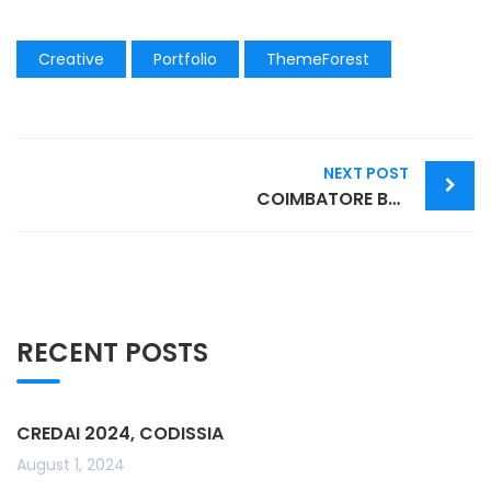
Creative
Portfolio
ThemeForest
Post
NEXT POST
navigation
COIMBATORE BOOK FESTIVAL 2022
RECENT POSTS
CREDAI 2024, CODISSIA
August 1, 2024