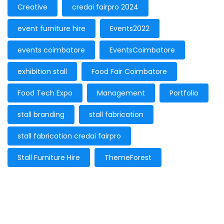
Creative
credai fairpro 2024
event furniture hire
Events2022
events coimbatore
EventsCoimbatore
exhibition stall
Food Fair Coimbatore
Food Tech Expo
Management
Portfolio
stall branding
stall fabrication
stall fabrication credai fairpro
Stall Furniture Hire
ThemeForest