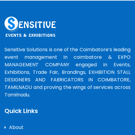
Sensitive Solutions is one of the Coimbatore’s leading
event management in coimbatore & EXPO
MANAGEMENT COMPANY engaged in Events,
Exhibitions, Trade Fair, Brandings, EXHIBITION STALL
DESIGNERS AND FABRICATORS IN COIMBATORE,
TAMILNADU and proving the wings of services across
Tamilnadu.
Quick Links
About