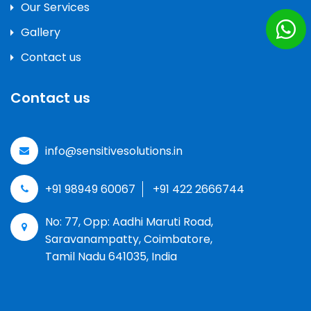
Our Services
Gallery
Contact us
Contact us
info@sensitivesolutions.in
+91 98949 60067
+91 422 2666744
No: 77, Opp: Aadhi Maruti Road,
Saravanampatty, Coimbatore,
Tamil Nadu 641035, India