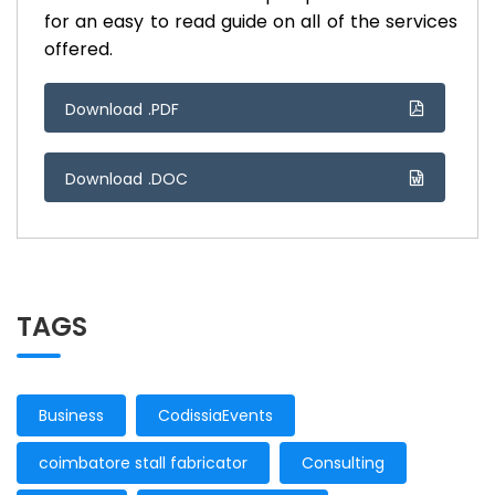
for an easy to read guide on all of the services
offered.
Download .PDF
Download .DOC
TAGS
Business
CodissiaEvents
coimbatore stall fabricator
Consulting