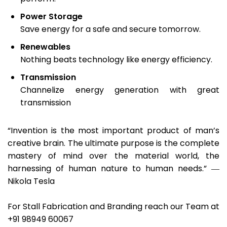
Power Storage
Save energy for a safe and secure tomorrow.
Renewables
Nothing beats technology like energy efficiency.
Transmission
Channelize energy generation with great
transmission
“Invention is the most important product of man’s
creative brain. The ultimate purpose is the complete
mastery of mind over the material world, the
harnessing of human nature to human needs.” ―
Nikola Tesla
For Stall Fabrication and Branding reach our Team at
+91 98949 60067