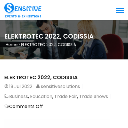
ELEKTROTEC 2022, CODISSIA
Home
>
ELEKTROTEC 2022, CODISSIA
ELEKTROTEC 2022, CODISSIA
19
Jul 2022
sensitivesolutions
Business
,
Education
,
Trade Fair
,
Trade Shows
on
Comments Off
ELEKTROTEC
2022,
CODISSIA