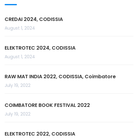
CREDAI 2024, CODISSIA
August 1, 2024
ELEKTROTEC 2024, CODISSIA
August 1, 2024
RAW MAT INDIA 2022, CODISSIA, Coimbatore
July 19, 2022
COIMBATORE BOOK FESTIVAL 2022
July 19, 2022
ELEKTROTEC 2022, CODISSIA