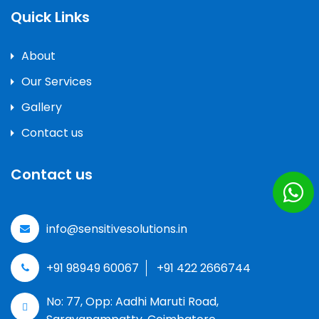
Quick Links
About
Our Services
Gallery
Contact us
Contact us
info@sensitivesolutions.in
+91 98949 60067
+91 422 2666744
No: 77, Opp: Aadhi Maruti Road,