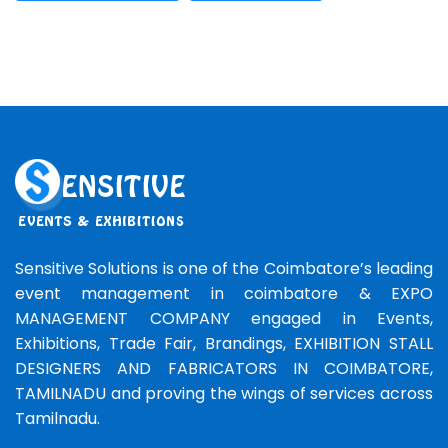
Sensitive Solutions is one of the Coimbatore’s leading
event management in coimbatore & EXPO
MANAGEMENT COMPANY engaged in Events,
Exhibitions, Trade Fair, Brandings, EXHIBITION STALL
DESIGNERS AND FABRICATORS IN COIMBATORE,
TAMILNADU and proving the wings of services across
Tamilnadu.