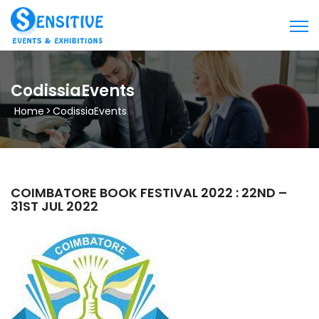
CodissiaEvents
Home
>
CodissiaEvents
COIMBATORE BOOK FESTIVAL 2022 : 22ND –
31ST JUL 2022