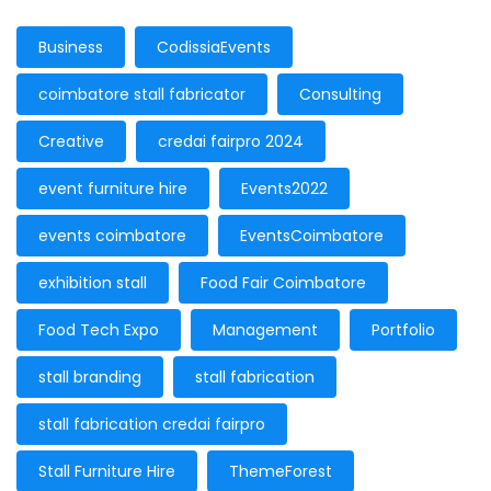
Business
CodissiaEvents
coimbatore stall fabricator
Consulting
Creative
credai fairpro 2024
event furniture hire
Events2022
events coimbatore
EventsCoimbatore
exhibition stall
Food Fair Coimbatore
Food Tech Expo
Management
Portfolio
stall branding
stall fabrication
stall fabrication credai fairpro
Stall Furniture Hire
ThemeForest