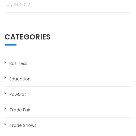
July 19, 2022
CATEGORIES
Business
Education
RawMat
Trade Fair
Trade Shows