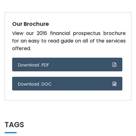
Our Brochure
View our 2016 financial prospectus brochure
for an easy to read guide on all of the services
offered.
Download .PDF
Download .DOC
TAGS