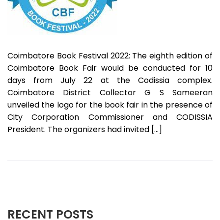
Coimbatore Book Festival 2022: The eighth edition of
Coimbatore Book Fair would be conducted for 10
days from July 22 at the Codissia complex.
Coimbatore District Collector G S Sameeran
unveiled the logo for the book fair in the presence of
City Corporation Commissioner and CODISSIA
President. The organizers had invited […]
RECENT POSTS