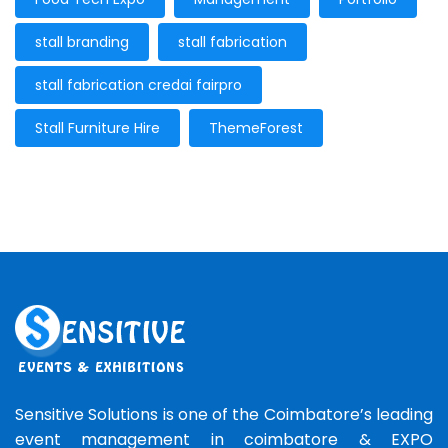
stall branding
stall fabrication
stall fabrication credai fairpro
Stall Furniture Hire
ThemeForest
Sensitive Solutions is one of the Coimbatore’s leading
event management in coimbatore & EXPO