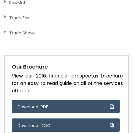
RawMat
Trade Fair
Trade Shows
Our Brochure
View our 2016 financial prospectus brochure
for an easy to read guide on all of the services
offered.
Download .PDF
Download .DOC