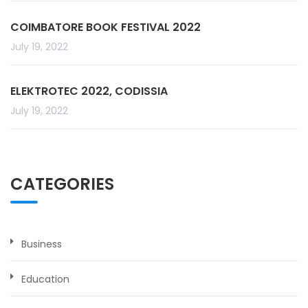
COIMBATORE BOOK FESTIVAL 2022
July 19, 2022
ELEKTROTEC 2022, CODISSIA
July 19, 2022
CATEGORIES
Business
Education