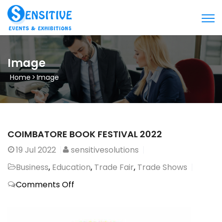
Image
Home
>
Image
COIMBATORE BOOK FESTIVAL 2022
19
Jul 2022
sensitivesolutions
Business
,
Education
,
Trade Fair
,
Trade Shows
on
Comments Off
COIMBATORE
BOOK
FESTIVAL