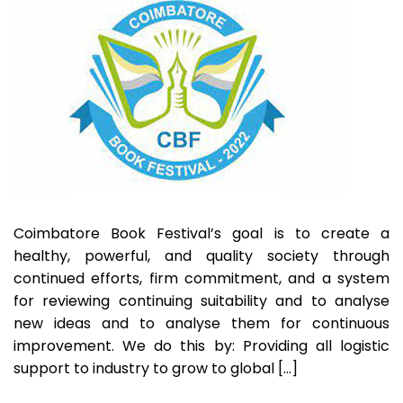
2022
Coimbatore Book Festival’s goal is to create a
healthy, powerful, and quality society through
continued efforts, firm commitment, and a system
for reviewing continuing suitability and to analyse
new ideas and to analyse them for continuous
improvement. We do this by: Providing all logistic
support to industry to grow to global […]