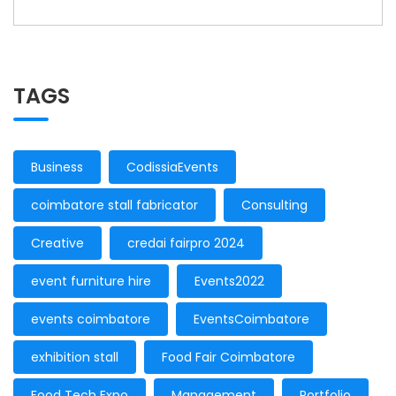
TAGS
Business
CodissiaEvents
coimbatore stall fabricator
Consulting
Creative
credai fairpro 2024
event furniture hire
Events2022
events coimbatore
EventsCoimbatore
exhibition stall
Food Fair Coimbatore
Food Tech Expo
Management
Portfolio