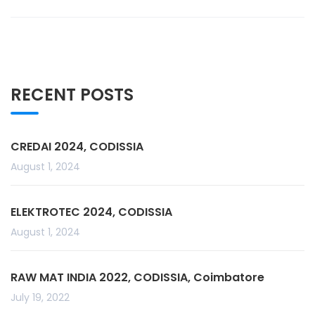
RECENT POSTS
CREDAI 2024, CODISSIA
August 1, 2024
ELEKTROTEC 2024, CODISSIA
August 1, 2024
RAW MAT INDIA 2022, CODISSIA, Coimbatore
July 19, 2022