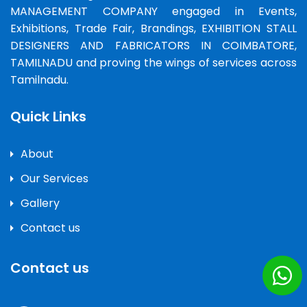
MANAGEMENT COMPANY engaged in Events,
Exhibitions, Trade Fair, Brandings, EXHIBITION STALL
DESIGNERS AND FABRICATORS IN COIMBATORE,
TAMILNADU and proving the wings of services across
Tamilnadu.
Quick Links
About
Our Services
Gallery
Contact us
Contact us